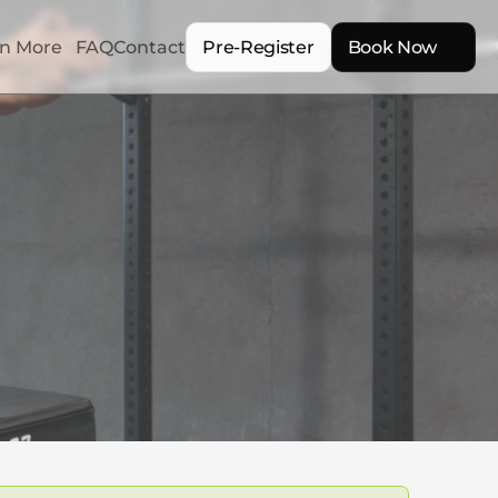
n More
FAQ
Contact
Pre-Register
Book Now