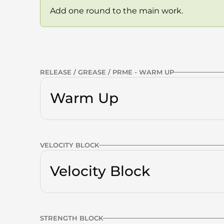
Add one round to the main work.
Previous Workout
RELEASE / GREASE / PRME - WARM UP
Warm Up
Calves
VELOCITY BLOCK
Quads
g
Tall to Short — Sin
V2
Velocity Block
VELOCITY
Glutes
Thoracic Spine
STRENGTH BLOCK