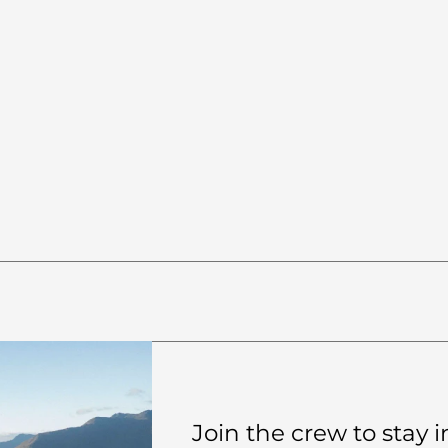
0:20
HOLD TIMER
20s
1m
90s
2m
RESET
Ready to start
Join the crew to stay in