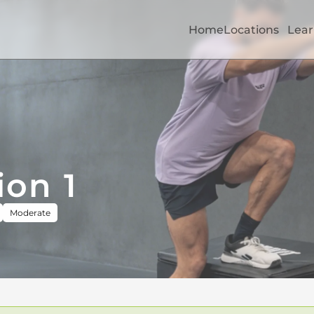
Home
Locations
Lear
ion 1
Moderate