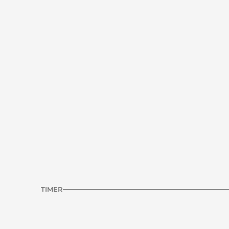
Standing double leg deficit calf r
R1
RESILIENCE | CALF
Previous Workout
TIMER
INTERVAL