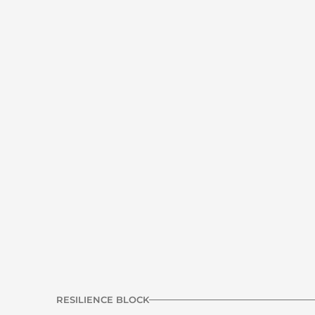
Hip thrust - Barbell or Dumbbell
C1
Strength | Glute
Pallof press
C3
Core | Anti Rotation
RESILIENCE BLOCK