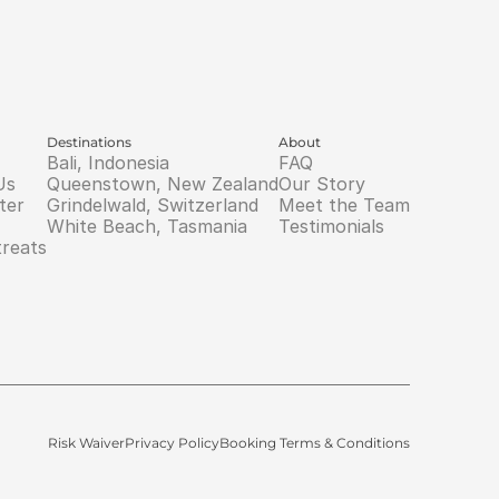
Destinations
About
Bali, Indonesia
FAQ
Us
Queenstown, New Zealand
Our Story
ter
Grindelwald, Switzerland
Meet the Team
White Beach, Tasmania
Testimonials
treats
Risk Waiver
Privacy Policy
Booking Terms & Conditions