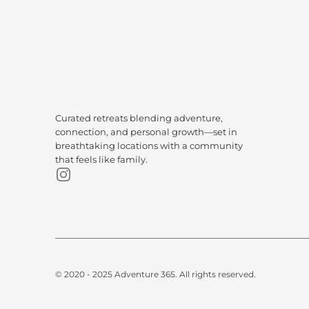
Curated retreats blending adventure, 
connection, and personal growth—set in 
breathtaking locations with a community 
that feels like family.
© 2020 - 2025 Adventure 365. All rights reserved.