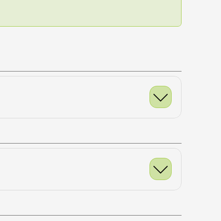
NEXT WORKOUT
x10
uble Leg
x10 each
& Reach
x10 each