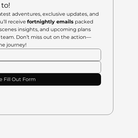
to!
atest adventures, exclusive updates, and 
’ll receive 
fortnightly emails
 packed 
scenes insights, and upcoming plans 
 team. Don’t miss out on the action—
he journey!
e Fill Out Form