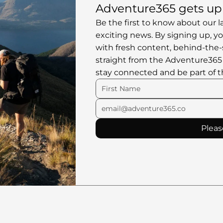
Adventure365 gets up 
Be the first to know about our l
exciting news. By signing up, you
with fresh content, behind-the-
straight from the Adventure365
stay connected and be part of t
Pleas