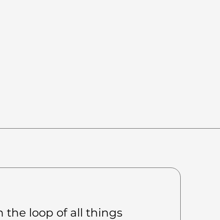
 the loop of all things 