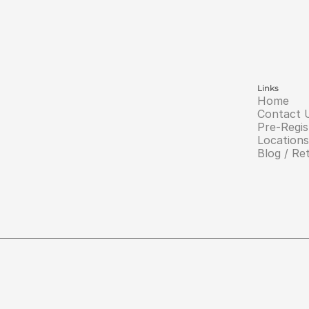
Links
Home
Contact 
Pre-Regis
Locations
Blog / Re