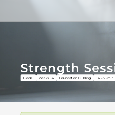
Strength Sess
Block 1
Weeks 1-4
Foundation Building
~45-55 min