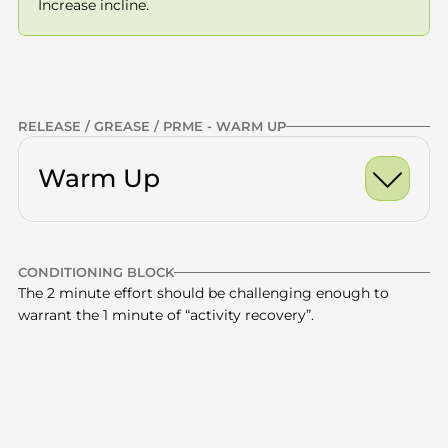
Increase incline.
Previous
NEXT
RELEASE / GREASE / PRME - WARM UP
Warm Up
Ankle Dorsiflexion Ro
CONDITIONING BLOCK
World's Greatest Stre
Calves
x10 -15
The 2 minute effort should be challenging enough to 
warrant the 1 minute of “activity recovery”.
Half Kneeling Hip Fle
Quads
x10 -15
Glutes
x10 -15
24 minute total
5 min incline walk (6-
Thoracic Spine
x10 -15
4 rounds 
—
8%) + 1 min no incline
(increase 
CONDITIONING | INCLINE | TREADMILL
incline)