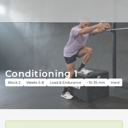
Conditioning 1
Block 2
Weeks 5-8
Load & Endurance
~15-35 min
Hard