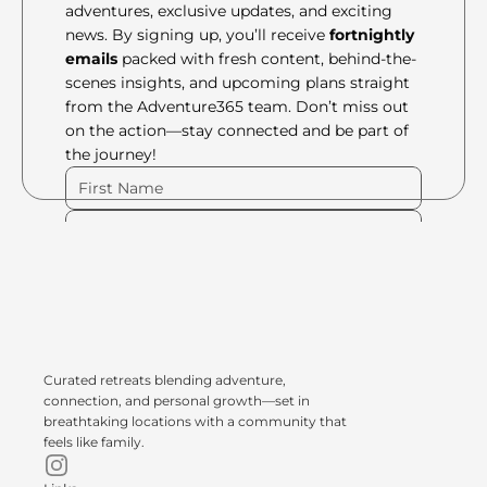
adventures, exclusive updates, and exciting 
news. By signing up, you’ll receive 
fortnightly 
emails
 packed with fresh content, behind-the-
scenes insights, and upcoming plans straight 
from the Adventure365 team. Don’t miss out 
on the action—stay connected and be part of 
the journey!
Please Fill Out Form
Curated retreats blending adventure, 
connection, and personal growth—set in 
breathtaking locations with a community that 
feels like family.