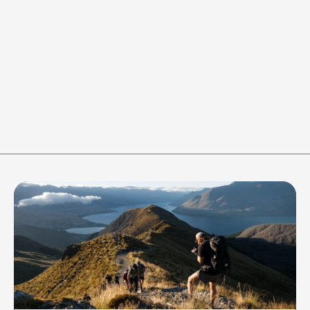
WORK
REST
-
+
-
+
40
s
20
s
RESET
Join the crew to stay in the 
loop of all things 
Adventure365 gets up to!
Be the first to know about our latest 