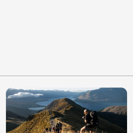
REST 0:20
Round 1 of 6 / Work
WORK
REST
-
+
-
+
40
s
20
s
RESET
Join the crew to stay in the 
loop of all things 
Adventure365 gets up to!