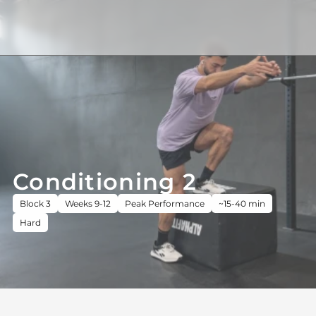
Conditioning 2
Block 3
Weeks 9-12
Peak Performance
~15-40 min
Hard