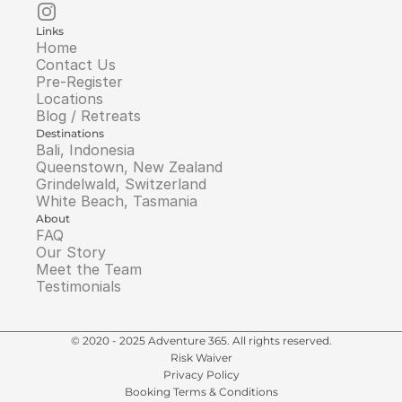
Links
Home
Contact Us
Pre-Register
Locations
Blog / Retreats
Destinations
Bali, Indonesia
Queenstown, New Zealand
Grindelwald, Switzerland
White Beach, Tasmania
About
FAQ
Our Story
Meet the Team
Testimonials
© 2020 - 2025 Adventure 365. All rights reserved.
Risk Waiver
Privacy Policy
Booking Terms & Conditions