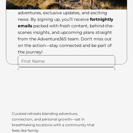
Be the first to know about our latest 
adventures, exclusive updates, and exciting 
news. By signing up, you’ll receive 
fortnightly 
emails
 packed with fresh content, behind-the-
scenes insights, and upcoming plans straight 
from the Adventure365 team. Don’t miss out 
on the action—stay connected and be part of 
the journey!
Please Fill Out Form
Curated retreats blending adventure, 
connection, and personal growth—set in 
breathtaking locations with a community that 
feels like family.