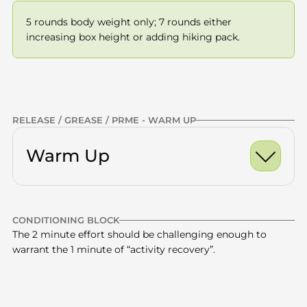
5 rounds body weight only; 7 rounds either 
increasing box height or adding hiking pack.
Previous
NEXT
RELEASE / GREASE / PRME - WARM UP
Warm Up
Ankle Dorsiflexion Ro
CONDITIONING BLOCK
World's Greatest Stre
Calves
x10 -15
The 2 minute effort should be challenging enough to 
warrant the 1 minute of “activity recovery”.
Half Kneeling Hip Fle
Quads
x10 -15
Glutes
x10 -15
Box step ups - 90 secs 
Thoracic Spine
x10 -15
27 minute total
—
on / 45 secs rest