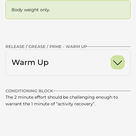
Body weight only.
Previous
NEXT
RELEASE / GREASE / PRME - WARM UP
Warm Up
Ankle Dorsiflexion Ro
CONDITIONING BLOCK
World's Greatest Stre
Calves
x10 -15
The 2 minute effort should be challenging enough to 
warrant the 1 minute of “activity recovery”.
Half Kneeling Hip Fle
Quads
x10 -15
Glutes
x10 -15
Box step ups - 90 secs 
13.5 minute 
Thoracic Spine
x10 -15
—
on / 45 secs rest
total
6 rounds
CONDITIONING | BOX STEP UPS | HIKING PACK