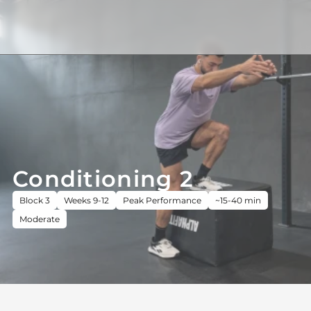
Conditioning 2
Block 3
Weeks 9-12
Peak Performance
~15-40 min
Moderate