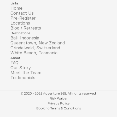
Links
Home
Contact Us
Pre-Register
Locations
Blog / Retreats
Destinations
Bali, Indonesia
Queenstown, New Zealand
Grindelwald, Switzerland
White Beach, Tasmania
About
FAQ
Our Story
Meet the Team
Testimonials
© 2020 - 2025 Adventure 365. All rights reserved.
Risk Waiver
Privacy Policy
Booking Terms & Conditions