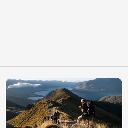
Round 1 of 6 / Work
WORK
REST
-
+
-
+
40
s
20
s
RESET
Join the crew to stay in the 
loop of all things 
Adventure365 gets up to!
Be the first to know about our latest 