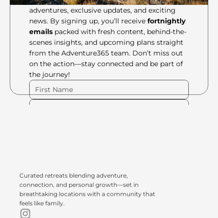
adventures, exclusive updates, and exciting 
news. By signing up, you’ll receive 
fortnightly 
emails
 packed with fresh content, behind-the-
scenes insights, and upcoming plans straight 
from the Adventure365 team. Don’t miss out 
on the action—stay connected and be part of 
the journey!
Please Fill Out Form
Curated retreats blending adventure, 
connection, and personal growth—set in 
breathtaking locations with a community that 
feels like family.