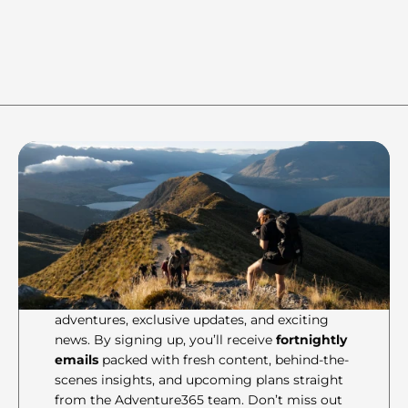
Ready
Join the crew to stay in the 
loop of all things 
Adventure365 gets up to!
Be the first to know about our latest 
adventures, exclusive updates, and exciting 
news. By signing up, you’ll receive 
fortnightly 
emails
 packed with fresh content, behind-the-
scenes insights, and upcoming plans straight 
from the Adventure365 team. Don’t miss out 