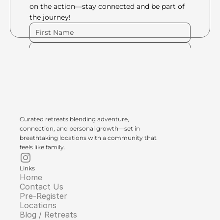
on the action—stay connected and be part of 
the journey!
Please Fill Out Form
Curated retreats blending adventure, 
connection, and personal growth—set in 
breathtaking locations with a community that 
feels like family.
Links
Home
Contact Us
Pre-Register
Locations
Blog / Retreats