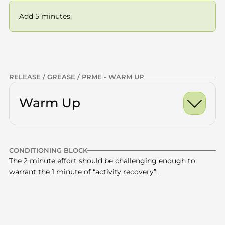
Add 5 minutes.
Previous
NEXT
RELEASE / GREASE / PRME - WARM UP
Warm Up
Ankle Dorsiflexion Ro
CONDITIONING BLOCK
World's Greatest Stre
Calves
x10 -15
The 2 minute effort should be challenging enough to 
warrant the 1 minute of “activity recovery”.
Half Kneeling Hip Fle
Quads
x10 -15
Glutes
x10 -15
Stair repeats
15 mins total
—
Thoracic Spine
x10 -15
15 minutes
CONDITIONING | STAIRS | ENDURANCE