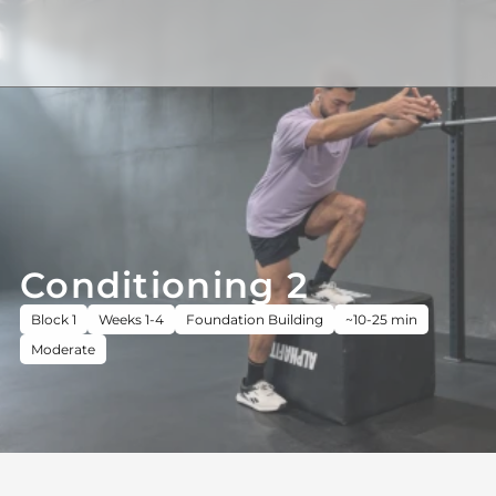
Conditioning 2
Block 1
Weeks 1-4
Foundation Building
~10-25 min
Moderate