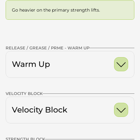
Go heavier on the primary strength lifts.
Previous
NEXT
RELEASE / GREASE / PRME - WARM UP
Warm Up
Ankle Dorsiflexion Ro
VELOCITY BLOCK
World's Greatest Stre
Calves
x10 -15
 — Double Leg
Half Kneeling Hip Fle
Velocity Block
Quads
x10 -15
Glutes
x10 -15
Thoracic Spine
x10 -15
STRENGTH BLOCK