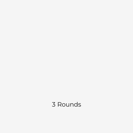
8 reps each 
Single Leg Dumbbell RDL
side
B1
Strength | Hamstring | Balance
 DEMO 
10 reps each 
Lateral step down
side
B2
Strength | Quad | Control
 DEMO 
3 Rounds
Hip thrust - Barbell or 
6 reps