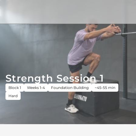
Strength Session 1
Block 1
Weeks 1-4
Foundation Building
~45-55 min
Hard