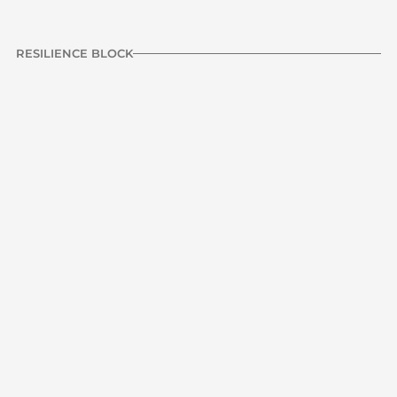
RESILIENCE BLOCK
Standing double leg 
10 reps
R1
deficit calf raise
3 Sets
60 sec rest
RESILIENCE | CALF
Previous
NEXT