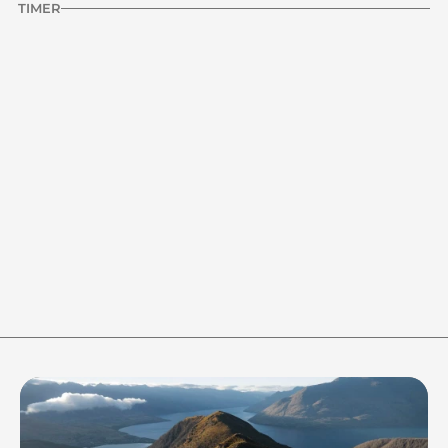
TIMER
INTERVAL
HOLD
STOPWATCH
Audio Off
0:20
HOLD TIMER
20s
1m
90s
2m
RESET
Ready to start