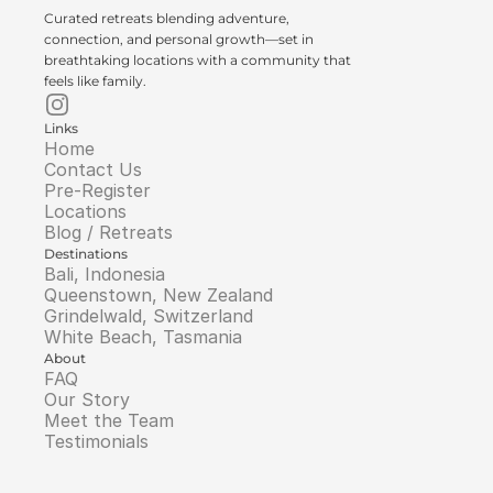
Curated retreats blending adventure, 
connection, and personal growth—set in 
breathtaking locations with a community that 
feels like family.
Links
Home
Contact Us
Pre-Register
Locations
Blog / Retreats
Destinations
Bali, Indonesia
Queenstown, New Zealand
Grindelwald, Switzerland
White Beach, Tasmania
About
FAQ
Our Story
Meet the Team
Testimonials