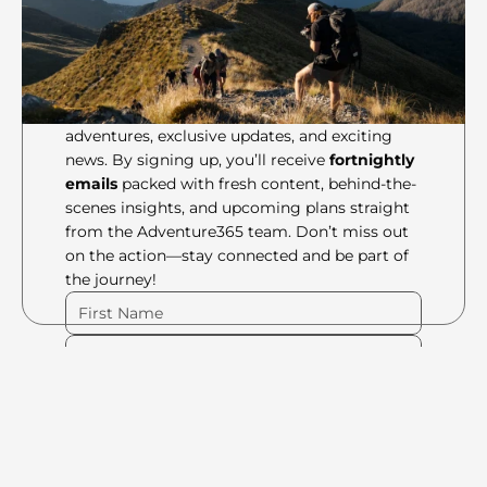
Join the crew to stay in the 
loop of all things 
Adventure365 gets up to!
Be the first to know about our latest 
adventures, exclusive updates, and exciting 
news. By signing up, you’ll receive 
fortnightly 
emails
 packed with fresh content, behind-the-
scenes insights, and upcoming plans straight 
from the Adventure365 team. Don’t miss out 
on the action—stay connected and be part of 
the journey!
Please Fill Out Form